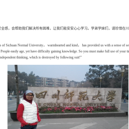
安全感，会帮助我们解决所有困难，让我们能安安心心学习。学弟学妹们，请珍惜在川
ers of Sichuan Normal University
，
warmhearted and kind
，
has provided
us with
a sense of se
 People easily
age
, yet have difficulty gaining knowledge. So you must make full use of your t
independent thinking, which is destroyed by following suit!"