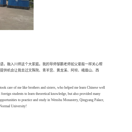
语，融入川师这个大家庭。我的导师邹鹏老师如父辈般一样关心帮
提供机会让我去过文殊院、青羊宫、黄龙溪、阿坝、峨眉山、西
t
ook
care of me like brothers and sisters,
who
help
ed
me
learn Chinese well
d
foreign students to learn theoretical knowledge, but also provide
d
many
opportunities to practice and study in Wenshu Monastery, Qingyang Palace,
 Normal University!