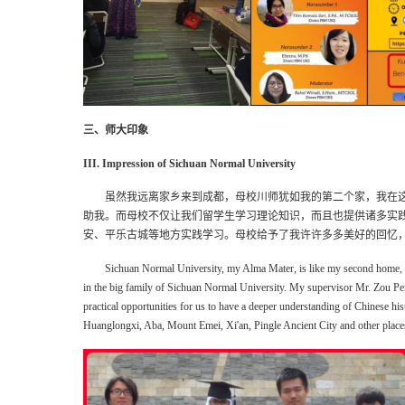
三、师大印象
III. Impression of Sichuan Normal University
虽然我远离家乡来到成都，母校川师犹如我的第二个家，我在
助我。而母校不仅让我们留学生学习理论知识，而且也提供诸多实
安、平乐古城等地方实践学习。母校给予了我许许多多美好的回忆
Sichuan Normal University, my Alma Mater, is like my second home, 
in the big family of Sichuan Normal University.
My supervisor Mr. Zou Pe
practical opportunities for us to have a deeper understanding of Chinese hi
Huanglongxi, Aba, Mount Emei, Xi'an, Pingle Ancient City and other place