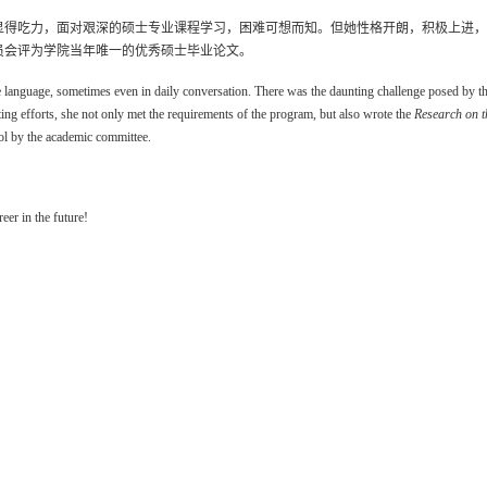
显得吃力，面对艰深的硕士专业课程学习，困难可想而知。但她性格开朗，积极上进，
员会评为学院当年唯一的优秀硕士毕业论文。
 language, sometimes even in daily conversation. There was the daunting challenge posed by the 
ting efforts, she not only met the requirements of the program, but also wrote the
Research on t
ool by the academic committee.
eer in the future!