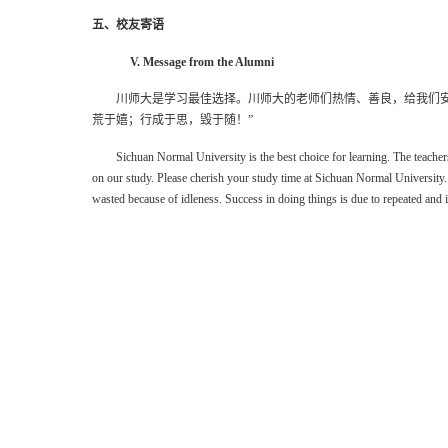
五、校友寄语
V. Message from the Alumni
川师大是学习最佳选择。川师大的老师们热情、善良，给我们
荒于嬉；行成于思，毁于随！
”
Sichuan Normal University is the best choice for learning. The teach
on
our
study. Please cherish your study time at Sichuan Normal University.
wasted because of idleness. Success in doing things is due to repeated and 