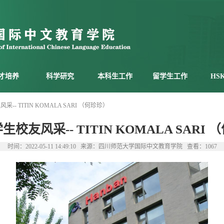
才培养
科学研究
本科生工作
留学生工作
HS
-- TITIN KOMALA SARI （何珍珍）
校友风采-- TITIN KOMALA SARI
时间：2022-05-11 14:49:10 来源：四川师范大学国际中文教育学院 查看：
1067