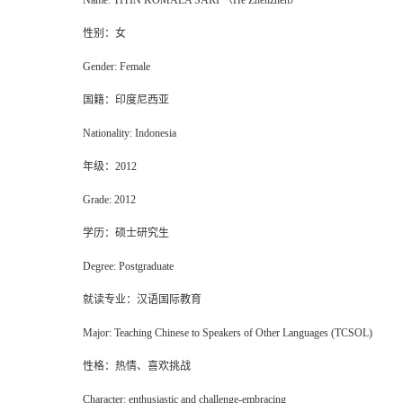
Name:
TITIN KOMALA SARI （He Zhenzhen）
性别：女
Gender: Female
国籍：印度尼西亚
Nationality: Indonesia
年级
：
2012
Grade
: 2012
学历：硕士研究生
Degree: Postgraduate
就读专业：汉语国际教育
Major: Teaching Chinese to Speakers of Other Languages (TCSOL)
性格：热情、喜欢挑战
Character: enthusiastic and challenge-embracing