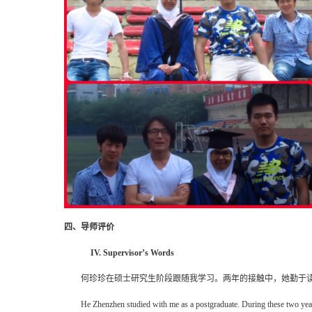
四、导师评价
IV. Supervisor’s Words
何珍珍在硕士研究生阶段跟随我学习。两年的接触中，她勤于
He Zhenzhen studied with me as a postgraduate. During these two years,