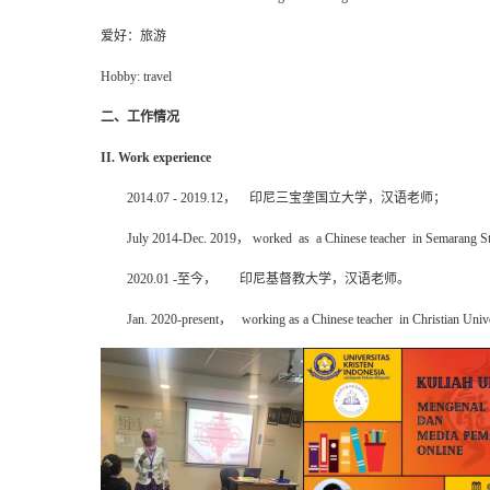
爱好：旅游
Hobby: travel
二、工作情况
II. Work experience
2014.07 - 2019.12
，
印尼
三宝垄国立大学，汉语老师；
July 2014-Dec. 2019
，
worked as a
Chinese teacher
in Semarang St
2020.01 -
至今
，
印尼基督教大学，汉语老师。
Jan. 2020-present
，
working as a
Chinese teacher
in
Christian
Unive