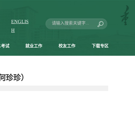
ENGLIS
H
K考试
就业工作
校友工作
下载专区
 （何珍珍）