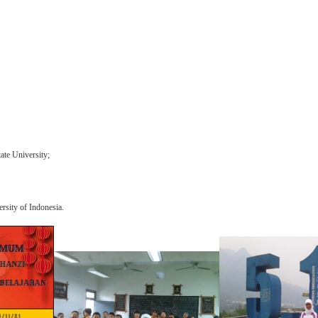
ate University;
rsit
y of Indonesia.