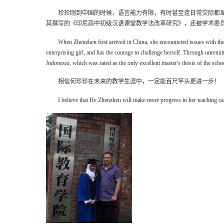
珍珍刚到中国的时候，语言能力有限，有时甚至连日常交际都
其撰写的《印尼高中初级汉语课堂教学法改革研究》，还被学术委
When Zhenzhen first arrived in China, she encountered issues with the
enterprising girl, and has the courage to challenge herself. Through unremit
Indonesia
, which was rated as the only excellent master's thesis of the sch
相信何珍珍在未来的教学生涯中，一定能百尺竿头更进一步！
I believe that He Zhenzhen will make more progress in her teaching car