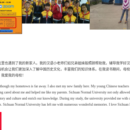
这里也遇到了我的新家人。我的汉语小老师们如兄弟姐妹般照顾帮助我，辅导
我学好汉
践机会让我们更加深入了解中国历史文化，丰富我们的知识体系。在我读书期间，母校
，我爱我的母校！
though my hometown is far away. I also met my new family here. My young Chinese teachers 
ng care
d
about me and help
ed
me like my parents.
Sichuan Normal University not only allow
e
story and culture and enrich our knowledge.
During my study, the university provided me with 
s.
Sichuan Normal University has left me with numerous wonderful memories. I love Sichuan