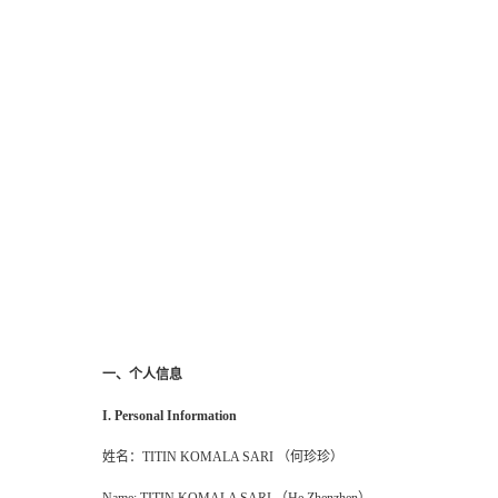
一、个人信息
I. Personal Information
姓名：
TITIN KOMALA SARI （何珍珍）