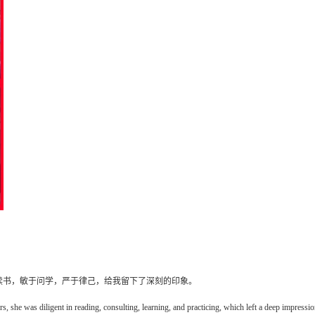
读书，敏于问学，严于律己，给我留下了深刻的印象。
 she was diligent in reading, consulting, learning, and practicing, which left a deep impressi