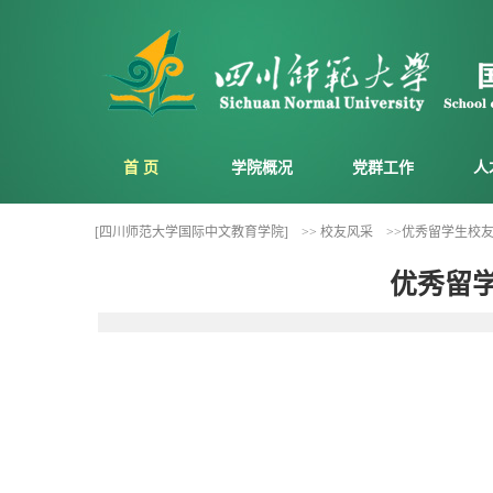
首 页
学院概况
党群工作
人
[四川师范大学国际中文教育学院]
>> 校友风采
>>优秀留学生校友风采
优秀留学生