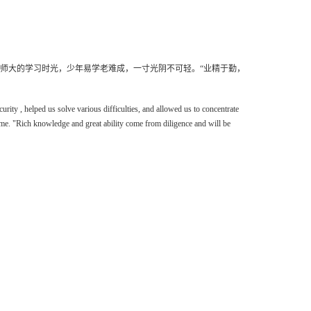
师大的学习时光，少年易学老难成，一寸光阴不可轻。
“
业精于勤，
curity
,
helped
us
solve various difficulties, and allowed us to concentrate
ime. "Rich knowledge and great ability come from diligence and will be