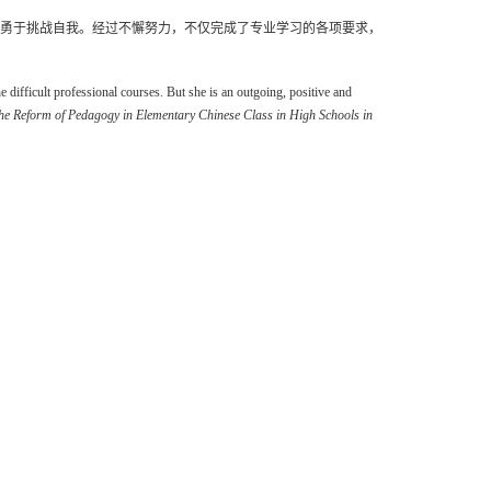
勇于挑战自我。经过不懈努力，不仅完成了专业学习的各项要求，
difficult professional courses. But she is an outgoing, positive and
he Reform of Pedagogy in Elementary Chinese Class in High Schools in